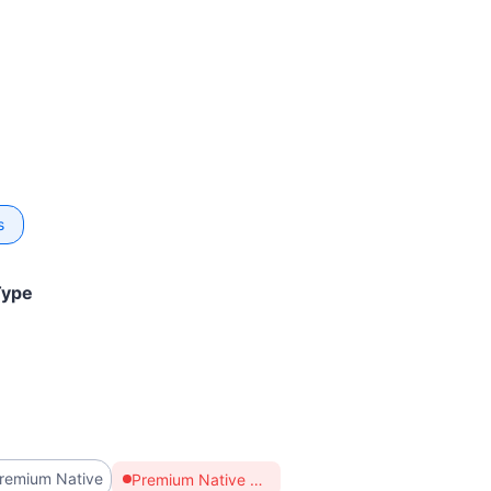
s
Type
remium Native
Premium Native supports bandwidth modification