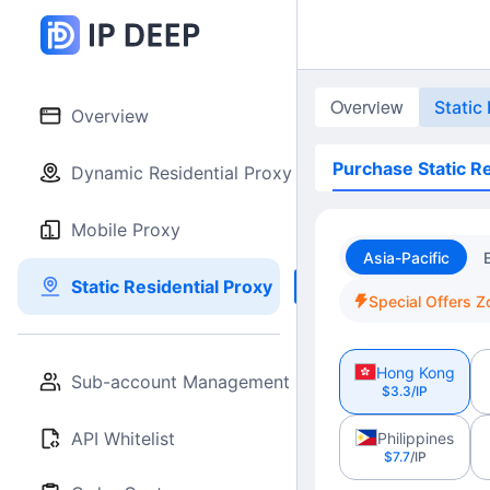
Overview
Static
Overview
Purchase Static Re
Dynamic Residential Proxy
Mobile Proxy
Asia-Pacific
Static Residential Proxy
Special Offers Z
Hong Kong
Sub-account Management
$3.3
/IP
API Whitelist
Philippines
$7.7
/IP