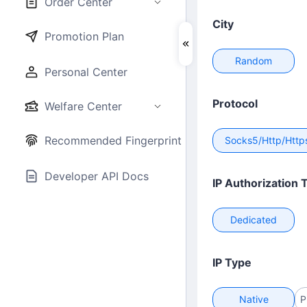
Order Center
City
Promotion Plan
Random
Personal Center
Protocol
Welfare Center
Recommended Fingerprint Browser
Socks5/Http/Http
Developer API Docs
IP Authorization 
Dedicated
IP Type
Native
P