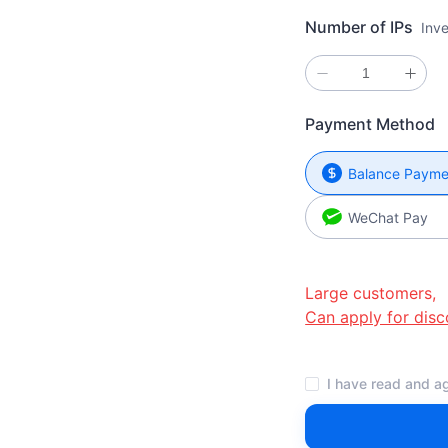
Number of IPs
Inv
Payment Method
Balance Payme
WeChat Pay
Large customers,
Can apply for disc
I have read and ag