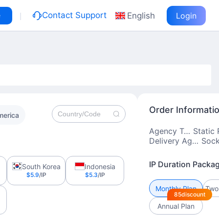
|
e
Contact Support
English
Login
Order Informati
merica
Agency Type
Delivery Agreement
IP Duration Packa
South Korea
Indonesia
$5.9
/IP
$5.3
/IP
Monthly Plan
85discount
Annual Plan