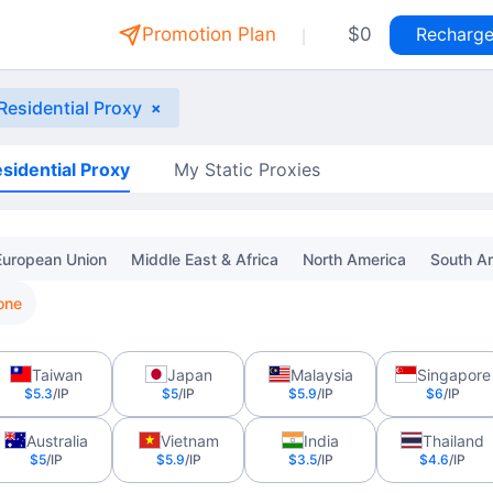
|
Promotion Plan
$0
Recharg
 Residential Proxy
×
sidential Proxy
My Static Proxies
European Union
Middle East & Africa
North America
South A
one
Taiwan
Japan
Malaysia
Singapore
$5.3
/IP
$5
/IP
$5.9
/IP
$6
/IP
Australia
Vietnam
India
Thailand
$5
/IP
$5.9
/IP
$3.5
/IP
$4.6
/IP